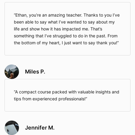
Ethan, you’re an amazing teacher. Thanks to you I’ve
been able to say what I’ve wanted to say about my
life and show how it has impacted me. That’s
something that I’ve struggled to do in the past. From
the bottom of my heart, I just want to say thank you!
Miles P.
A compact course packed with valuable insights and
tips from experienced professionals!
Jennifer M.