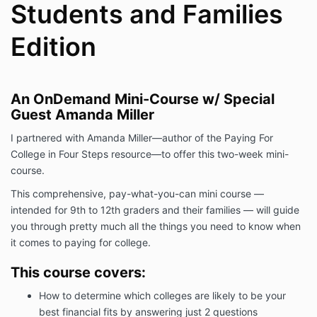
Students and Families
Edition
An OnDemand
Mini-Course w/ Special
Guest Amanda Miller
I partnered with Amanda Miller—author of the Paying For
College in Four Steps resource—to offer this two-week
mini-
course.
This comprehensive, pay-what-you-can mini course —
intended for 9th to 12th graders and their families — will guide
you through pretty much all the things you need to know when
it comes to paying for college.
This course covers:
How to determine which colleges are likely to be your
best financial fits by answering just 2 questions