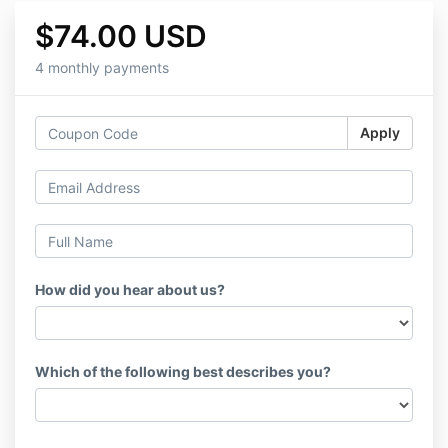
$74.00 USD
4 monthly payments
Apply
How did you hear about us?
Which of the following best describes you?