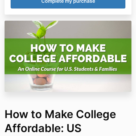
How to Make College
Affordable: US