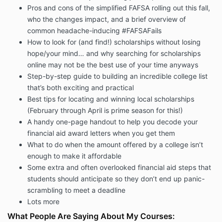
Pros and cons of the simplified FAFSA rolling out this fall,
who the changes impact, and a brief overview of
common headache-inducing #FAFSAFails
How to look for (and find!) scholarships without losing
hope/your mind… and why searching for scholarships
online may not be the best use of your time anyways
Step-by-step guide to building an incredible college list
that’s both exciting and practical
Best tips for locating and winning local scholarships
(February through April is prime season for this!)
A handy one-page handout to help you decode your
financial aid award letters when you get them
What to do when the amount offered by a college isn’t
enough to make it affordable
Some extra and often overlooked financial aid steps that
students should anticipate so they don’t end up panic-
scrambling to meet a deadline
Lots more
What People Are Saying About My Courses: