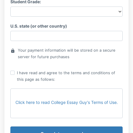
Student Grade:
U.S. state (or other country)
Your payment information will be stored on a secure
lock
server for future purchases
I have read and agree to the terms and conditions of
this page as follows:
Click here to read College Essay Guy's Terms of Use.