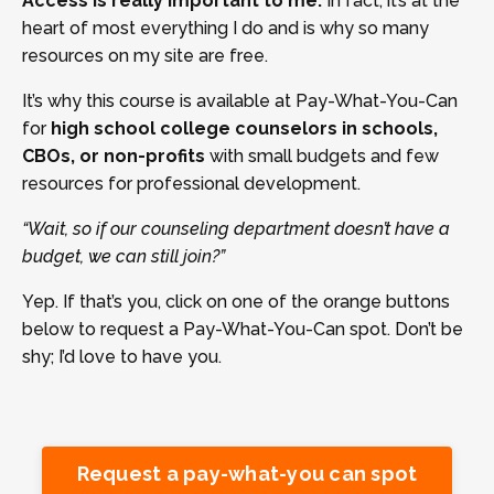
Access is really important to me.
In fact, it’s at the
heart of most everything I do and is why so many
resources on my site are free.
It’s why this course is available at Pay-What-You-Can
for
high school college counselors in schools,
CBOs, or non-profits
with small budgets and few
resources for professional development.
“Wait, so if our counseling department doesn’t have a
budget, we can still join?”
Yep. If that’s you, click on one of the orange buttons
below to request a Pay-What-You-Can spot. Don’t be
shy; I’d love to have you.
Request a pay-what-you can spot