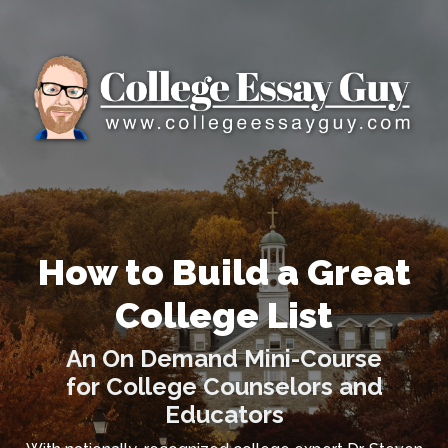
How to Build a Great
College List
An On Demand Mini-Course
for College Counselors and
Educators