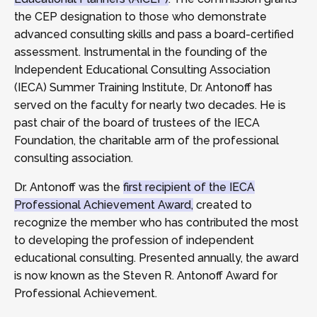
the CEP designation to those who demonstrate
advanced consulting skills and pass a board-certified
assessment. Instrumental in the founding of the
Independent Educational Consulting Association
(IECA) Summer Training Institute, Dr. Antonoff has
served on the faculty for nearly two decades. He is
past chair of the board of trustees of the IECA
Foundation, the charitable arm of the professional
consulting association.
Dr. Antonoff was the
first recipient of the IECA
Professional Achievement Award,
created to
recognize the member who has contributed the most
to developing the profession of independent
educational consulting. Presented annually, the award
is now known as the Steven R. Antonoff Award for
Professional Achievement.