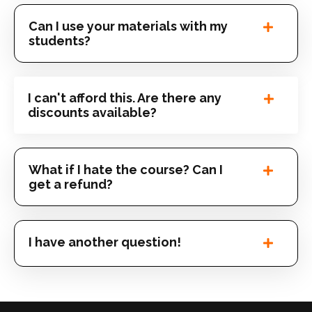
Can I use your materials with my
students?
I can't afford this. Are there any
discounts available?
What if I hate the course? Can I
get a refund?
I have another question!