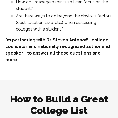
How do I manage parents so I can focus on the
student?
Are there ways to go beyond the obvious factors
(cost, location, size, etc.) when discussing
colleges with a student?
I’m partnering with Dr. Steven Antonoff—college
counselor and nationally recognized author and
speaker—to answer all these questions and
more.
How to Build a Great
College List