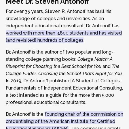
Meet Dr. Steven Antonoff
For over 35 years, Steven R. Antonoff has built his
knowledge of colleges and universities. As an
independent educational consultant, Dr. Antonoff has
worked with more than 3,800 students and has visited
(and revisited) hundreds of colleges
.
Dr. Antonoff is the author of two popular and long-
standing college planning books:
College Match: A
Blueprint for Choosing the Best School for You
and
The
College Finder: Choosing the School That’s Right for You
.
In 2019, Dr. Antonoff published A Student of Colleges:
Fundamentals of Independent Educational Consulting,
a text intended as a guide for the more than 5,000
professional educational consultants.
Dr. Antonoff is the
founding chair of the commission on
credentialing of the American Institute for Certified
Educational Planners (AICEP)
. The commission grants