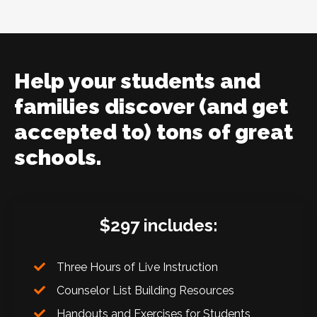
Help your students and
families discover (and get
accepted to) tons of great
schools.
$297 includes:
Three Hours of Live Instruction
Counselor List Building Resources
Handouts and Exercises for Students