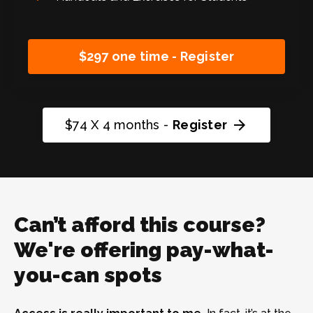
$297 one time - Register
arrow_forward
$74 X 4 months -
Register
Can’t afford this course?
We're offering pay-what-
you-can spots