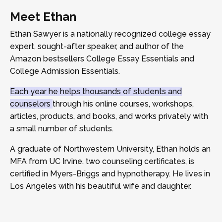
Meet Ethan
Ethan Sawyer is a nationally recognized college essay
expert, sought-after speaker, and author of the
Amazon bestsellers College Essay Essentials and
College Admission Essentials.
Each year he helps thousands of students and
counselors
through his online courses, workshops,
articles, products, and books, and works privately with
a small number of students.
A graduate of Northwestern University, Ethan holds an
MFA from UC Irvine, two counseling certificates, is
certified in Myers-Briggs and hypnotherapy. He lives in
Los Angeles with his beautiful wife and daughter.