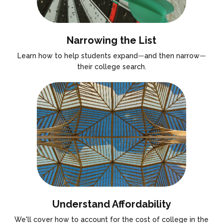
Narrowing the List
Learn how to help students expand
—
and then narrow
—
their college search.
Understand Affordability
We'll cover how to account for the cost of college in the