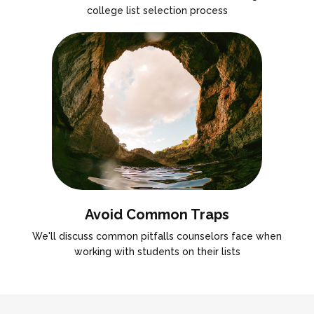
college list selection process
Avoid Common Traps
We'll discuss common pitfalls counselors face when
working with students on their lists