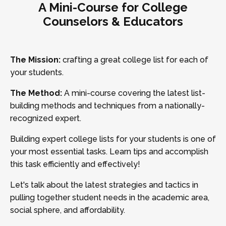
A Mini-Course for College
Counselors & Educators
The Mission:
crafting a great college list for each of
your students.
The Method:
A mini-course covering the latest list-
building methods and techniques from a nationally-
recognized expert.
Building expert college lists for your students is one of
your most essential tasks. Learn tips and accomplish
this task efficiently and effectively!
Let's talk about the latest strategies and tactics in
pulling together student needs in the academic area,
social sphere, and affordability.