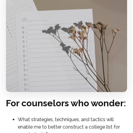
For counselors who wonder:
What strategies, techniques, and tactics will
enable me to better construct a college list for