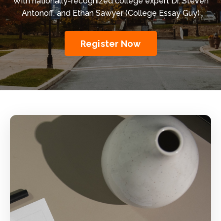
With
nationally-recognized college expert
Dr. Steven
Antonoff, and Ethan Sawyer (College Essay Guy)
Register Now