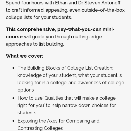
Spend four hours with Ethan and Dr. Steven Antonoff
to craft informed, appealing, even outside-of-the-box
college lists for your students.
This comprehensive, pay-what-you-can mini-
course
will guide you through cutting-edge
approaches to list building.
What we cover
:
The Building Blocks of College List Creation:
knowledge of your student, what your student is
looking for in a college, and awareness of college
options
How to use 'Qualities that will make a college
right for you' to help narrow down choices for
students
Exploring the Axes for Comparing and
Contrasting Colleges