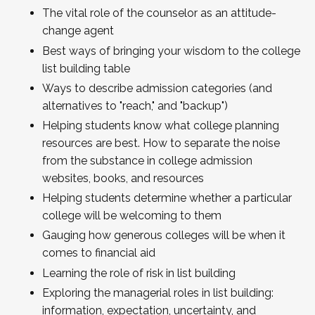
The vital role of the counselor as an attitude-
change agent
Best ways of bringing your wisdom to the college
list building table
Ways to describe admission categories (and
alternatives to "reach," and "backup")
Helping students know what college planning
resources are best. How to separate the noise
from the substance in college admission
websites, books, and resources
Helping students determine whether a particular
college will be welcoming to them
Gauging how generous colleges will be when it
comes to financial aid
Learning the role of risk in list building
Exploring the managerial roles in list building:
information, expectation, uncertainty, and