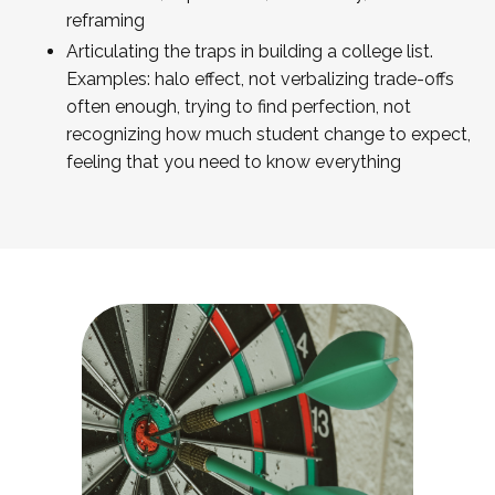
reframing
Articulating the traps in building a college list.
Examples: halo effect, not verbalizing trade-offs
often enough, trying to find perfection, not
recognizing how much student change to expect,
feeling that you need to know everything