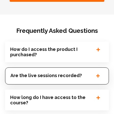
Frequently Asked Questions
How do I access the product I
purchased?
Are the live sessions recorded?
How long do I have access to the
course?