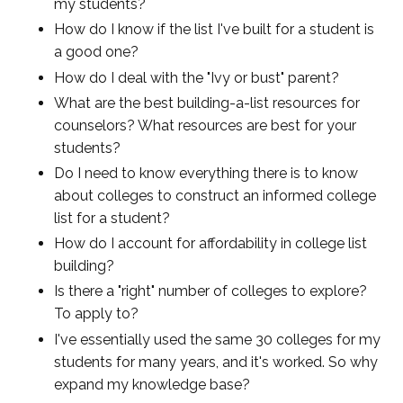
my students?
How do I know if the list I've built for a student is
a good one?
How do I deal with the "Ivy or bust" parent?
What are the best building-a-list resources for
counselors? What resources are best for your
students?
Do I need to know everything there is to know
about colleges to construct an informed college
list for a student?
How do I account for affordability in college list
building?
Is there a "right" number of colleges to explore?
To apply to?
I've essentially used the same 30 colleges for my
students for many years, and it's worked. So why
expand my knowledge base?